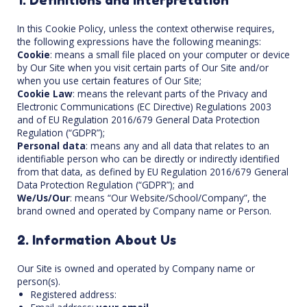
In this Cookie Policy, unless the context otherwise requires,
the following expressions have the following meanings:
Cookie
: means a small file placed on your computer or device
by Our Site when you visit certain parts of Our Site and/or
when you use certain features of Our Site;
Cookie Law
: means the relevant parts of the Privacy and
Electronic Communications (EC Directive) Regulations 2003
and of EU Regulation 2016/679 General Data Protection
Regulation (“GDPR”);
Personal data
: means any and all data that relates to an
identifiable person who can be directly or indirectly identified
from that data, as defined by EU Regulation 2016/679 General
Data Protection Regulation (“GDPR”); and
We/Us/Our
: means “Our Website/School/Company”, the
brand owned and operated by Company name or Person.
2. Information About Us
Our Site is owned and operated by Company name or
person(s).
Registered address: