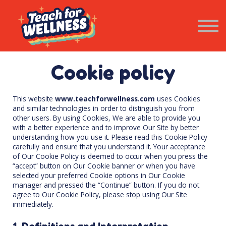
Resources
Wellness Newsletter
Contact Us
SIGN IN
Cookie policy
This website
www.teachforwellness.com
uses Cookies
and similar technologies in order to distinguish you from
other users. By using Cookies, We are able to provide you
with a better experience and to improve Our Site by better
understanding how you use it. Please read this Cookie Policy
carefully and ensure that you understand it. Your acceptance
of Our Cookie Policy is deemed to occur when you press the
“accept” button on Our Cookie banner or when you have
selected your preferred Cookie options in Our Cookie
manager and pressed the “Continue” button. If you do not
agree to Our Cookie Policy, please stop using Our Site
immediately.
1. Definitions and Interpretation