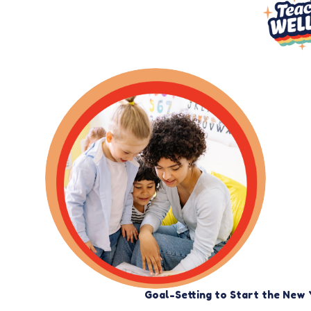
Goal-Setting to Start the New 