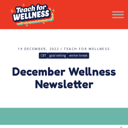
Resources
Wellness Newsletter
Contact Us
SIGN IN
19 DECEMBER, 2022 / TEACH FOR WELLNESS
CBT
goal setting
winter break
December Wellness
Newsletter