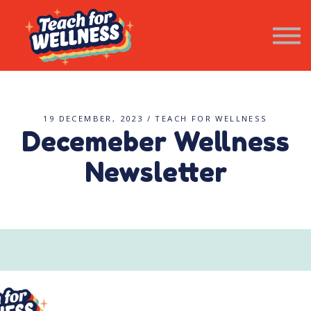
Resources
Wellness Newsletter
Contact Us
SIGN IN
19 DECEMBER, 2023 / TEACH FOR WELLNESS
Decemeber Wellness
Newsletter