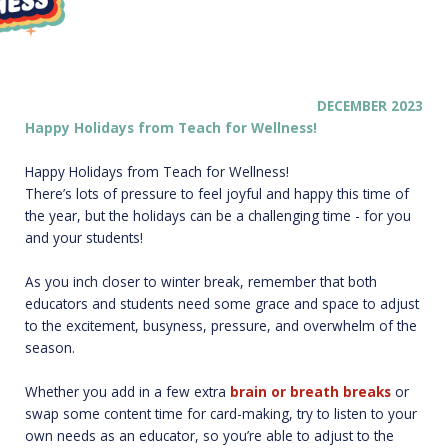
DE
CEMBER 2023
Happy Holidays from Teach for Wellness!
Happy Holidays from Teach for Wellness!
There’s lots of pressure to feel joyful and happy this time of
the year, but the holidays can be a challenging time - for you
and your students!
As you inch closer to winter break, remember that both
educators and students need some grace and space to adjust
to the excitement, busyness, pressure, and overwhelm of the
season.
Whether you add in a few extra
bra
in or
breat
h
breaks
or
swap some content time for card-making, try to listen to your
own needs as an educator, so you’re able to adjust to the